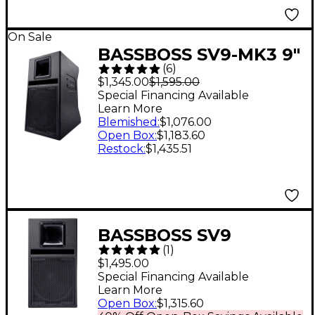
On Sale
BASSBOSS SV9-MK3 9"
(
6
)
Two-Way Powered
$1,345.00
$1,595.00
Top Loudspeaker
Special Financing Available
Learn More
Blemished
:
$1,076.00
Open Box
:
$1,183.60
Restock
:
$1,435.51
BASSBOSS SV9
(
1
)
Powered Monitor 9 in.
$1,495.00
Special Financing Available
Learn More
Open Box
:
$1,315.60