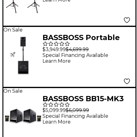
Stands
On Sale
BASSBOSS Portable
Performer Package
$3,949.99
$4,699.99
with BB15 Subwoofer,
Special Financing Available
Learn More
SV9 Loudspeaker &
Accessories
On Sale
BASSBOSS BB15-MK3
15" Powered Sub Pair
$5,099.99
$6,099.99
With Cables
Special Financing Available
Learn More