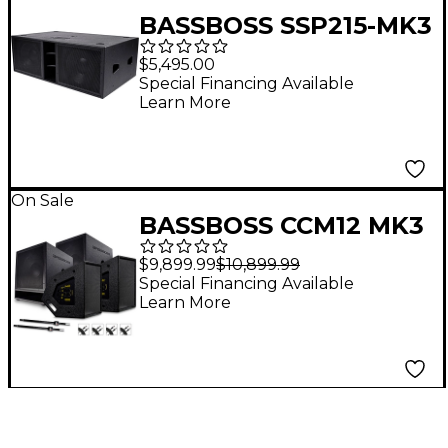
BASSBOSS SSP215-MK3
Dual 15" Powered
$5,495.00
Subwoofer
Special Financing Available
Learn More
On Sale
BASSBOSS CCM12 MK3
Active Monitor
$9,899.99
$10,899.99
Package With BB15
Special Financing Available
Learn More
MK3 Subwoofers