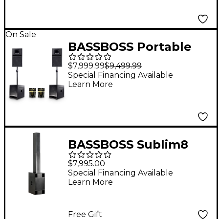
On Sale
BASSBOSS Portable
Performer Package
$7,999.99
$9,499.99
With SV9-MK3 Pair,
Special Financing Available
Learn More
BB15-MK3 Pair,
Speaker Poles &
Cables
BASSBOSS Sublim8
Column PA Speaker
$7,995.00
With 18" Subwoofer -
Special Financing Available
Learn More
Black
Free Gift