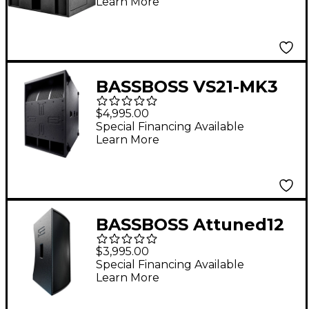
Learn More
BASSBOSS VS21-MK3
21" Powered
$4,995.00
Subwoofer
Special Financing Available
Learn More
BASSBOSS Attuned12
(AT112) 12" Powered
$3,995.00
Loudspeaker - Black
Special Financing Available
Learn More