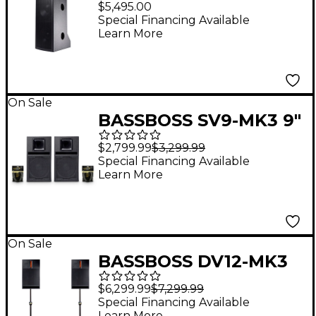
$5,495.00
Powered Top
Special Financing Available
Learn More
Loudspeaker
On Sale
BASSBOSS SV9-MK3 9"
Powered Speaker Pair
$2,799.99
$3,299.99
With Cables
Special Financing Available
Learn More
On Sale
BASSBOSS DV12-MK3
12" Powered Speaker
$6,299.99
$7,299.99
Pair With Speaker
Special Financing Available
Learn More