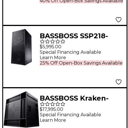
40% Off Open-Box Savings Available
BASSBOSS SSP218-
MK3 Dual 18" 5,000W
$5,995.00
Powered Subwoofer
Special Financing Available
Learn More
25% Off Open-Box Savings Available
BASSBOSS Kraken-
MK3 Quad 21"
$17,995.00
Powered Sub
Special Financing Available
Learn More