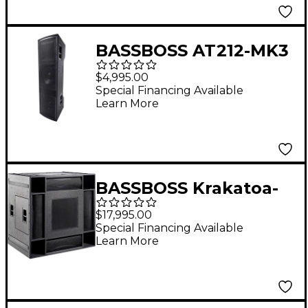
BASSBOSS AT212-MK3
Dual 12" Two-Way
$4,995.00
Powered Top
Special Financing Available
Learn More
Loudspeaker
BASSBOSS Krakatoa-
MK3 18" 4-Way Full-
$17,995.00
Range Powered
Special Financing Available
Learn More
Loudspeaker