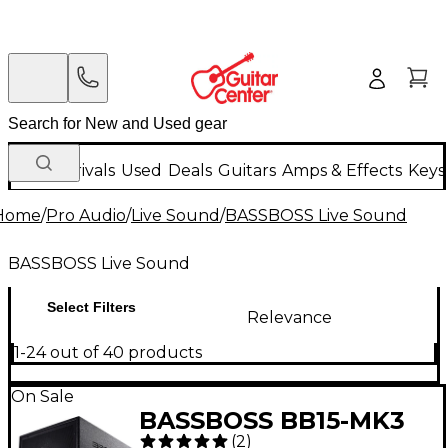
New Arrivals
Used
Deals
Guitars
Amps & Effects
Keys
Home
/
Pro Audio
/
Live Sound
/
BASSBOSS Live Sound
BASSBOSS Live Sound
Select Filters
Relevance
1-24 out of 40 products
On Sale
BASSBOSS BB15-MK3
(
2
)