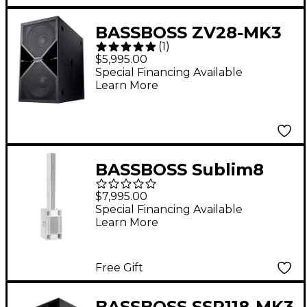
BASSBOSS ZV28-MK3
(
1
)
Dual 18" Powered
$5,995.00
Subwoofer
Special Financing Available
Learn More
BASSBOSS Sublim8
Column PA Speaker
$7,995.00
With 18" Subwoofer -
Special Financing Available
Learn More
White
Free Gift
BASSBOSS SSP118-MK3