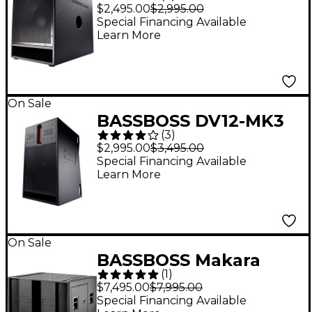
15" 2,500W Powered
$2,495.00
$2,995.00
Subwoofer
Special Financing Available
Learn More
On Sale
BASSBOSS DV12-MK3
(
3
)
12" Two-Way Powered
$2,995.00
$3,495.00
Top
Special Financing Available
Learn More
On Sale
BASSBOSS Makara
(
1
)
dBL21-MK3 Dual 21"
$7,495.00
$7,995.00
Powered Sub
Special Financing Available