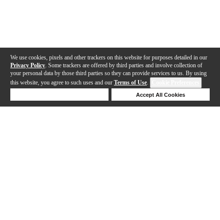
We use cookies, pixels and other trackers on this website for purposes detailed in our
Privacy Policy
. Some trackers are offered by third parties and involve collection of
your personal data by those third parties so they can provide services to us. By using
this website, you agree to such uses and our
Terms of Use
.
Cookie Preferences
Deny Cookies
Accept All Cookies
Help