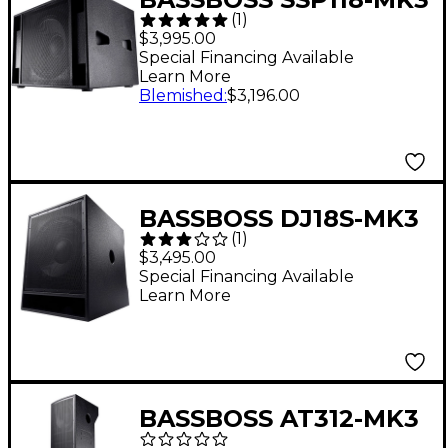
(
1
)
18" Powered Sub
$3,995.00
Special Financing Available
Learn More
Blemished
:
$3,196.00
BASSBOSS DJ18S-MK3
(
1
)
18" Powered
$3,495.00
Subwoofer
Special Financing Available
Learn More
BASSBOSS AT312-MK3
Triple 12" Three-Way