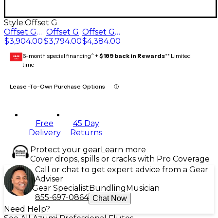
Style:
Offset G
Offset G, Split E
Offset G
Offset G, C# trill key, Split E
$3,904.00
$3,794.00
$4,384.00
6-month special financing^ +
$189 back in Rewards
** Limited
GEAR
CARD
time
Lease-To-Own Purchase Options
Free
45 Day
Delivery
Returns
Protect your gear
Learn more
Cover drops, spills or cracks with Pro Coverage
Call or chat to get expert advice from a Gear
Adviser
Gear Specialist
Bundling
Musician
855-697-0864
Chat Now
Need Help?