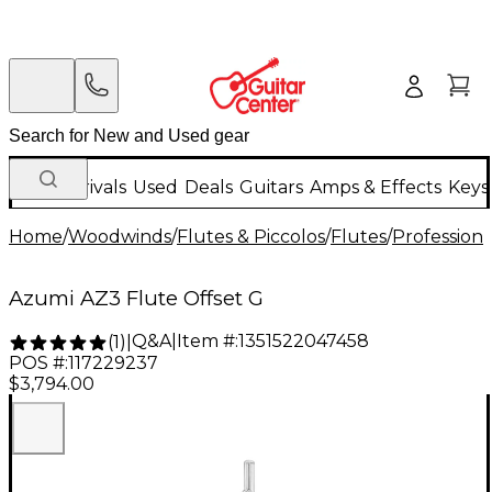
New Arrivals
Used
Deals
Guitars
Amps & Effects
Keys
Home
/
Woodwinds
/
Flutes & Piccolos
/
Flutes
/
Professiona
Azumi AZ3 Flute Offset G
Q&A
|
Item #:
1351522047458
(
1
)
|
POS #:
117229237
$3,794.00