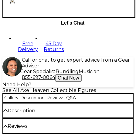
Let's Chat
Free
45 Day
Delivery
Returns
Call or chat to get expert advice from a Gear
Adviser
Gear Specialist
Bundling
Musician
855-697-0864
Chat Now
Need Help?
See All Axe Heaven Collectible Figures
Gallery
Description
Reviews
Q&A
Description
This collectible miniature guitar replica was
Reviews
handcrafted in honor of the legendary guitarist
Steve Vai. This signature White Jem model was used