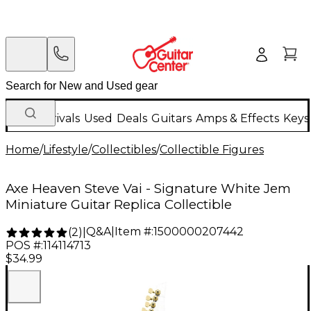
New Arrivals
Used
Deals
Guitars
Amps & Effects
Keys
Home
/
Lifestyle
/
Collectibles
/
Collectible Figures
Axe Heaven Steve Vai - Signature White Jem
Miniature Guitar Replica Collectible
Q&A
|
Item #:
1500000207442
(
2
)
|
POS #:
114114713
$34.99