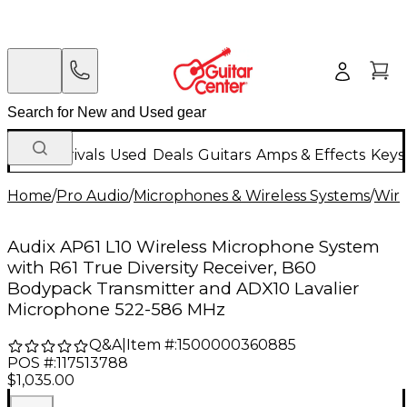
New Arrivals
Used
Deals
Guitars
Amps & Effects
Keys
Home
/
Pro Audio
/
Microphones & Wireless Systems
/
Wire
Audix AP61 L10 Wireless Microphone System
with R61 True Diversity Receiver, B60
Bodypack Transmitter and ADX10 Lavalier
Microphone 522-586 MHz
Q&A
|
Item #:
1500000360885
POS #:
117513788
$1,035.00