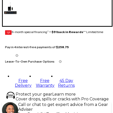
6-month special financing^ +
$51 back in Rewards
** Limited time
GEAR
CARD
Pay in 4 interest-free payments of
$258.75
Lease-To-Own Purchase Options
Free
Free
45 Day
Delivery
Warranty
Returns
Protect your gear
Learn more
Cover drops, spills or cracks with Pro Coverage
Call or chat to get expert advice from a Gear
Adviser