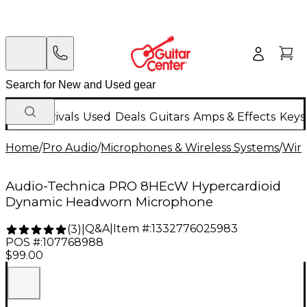
New Arrivals
Used
Deals
Guitars
Amps & Effects
Keys
Home
/
Pro Audio
/
Microphones & Wireless Systems
/
Wire
Audio-Technica PRO 8HEcW Hypercardioid
Dynamic Headworn Microphone
Q&A
|
Item #:
1332776025983
(
3
)
|
POS #:
107768988
$99.00