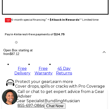
6-month special financing^ +
$4 back in Rewards
** Limited time
GEAR
CARD
Pay in 4 interest-free payments of
$24.75
Open Box starting at
from
$87.12
Free
Free
45 Day
Delivery
Warranty
Returns
Protect your gear
Learn more
Cover drops, spills or cracks with Pro Coverage
Call or chat to get expert advice from a Gear
Adviser
Gear Specialist
Bundling
Musician
855-697-0864
Chat Now