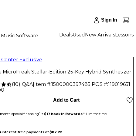
Sign In
Deals
Used
New Arrivals
Lessons
Music Software
 Center Exclusive
a MicroFreak Stellar-Edition 25-Key Hybrid Synthesizer
(
10
)
|
Q&A
|
Item #:
1500000397485
POS #:
119019651
00
Add to Cart
month special financing^ +
$17 back in Rewards
** Limited time
 4 interest-free payments of
$87.25