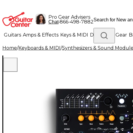
Pro Gear Advisers
•
866-498-7882
Chat
Guitars
Amps & Effects
Keys & MIDI
Drums
DJ Gear
B
Home
/
Keyboards & MIDI
/
Synthesizers & Sound Modul
Lighting
Band & Orchestra
Platinum Gear