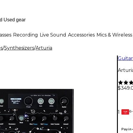
asses
Recording
Live Sound
Accessories
Mics & Wireless
es
/
Synthesizers
/
Arturia
Guitar
Arturi
$349.
6-
1
GEAR
CARD
Pay in