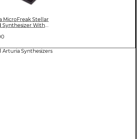
a MicroFreak Stellar
d Synthesizer With
ing Gooseneck Mic
00
l Arturia Synthesizers