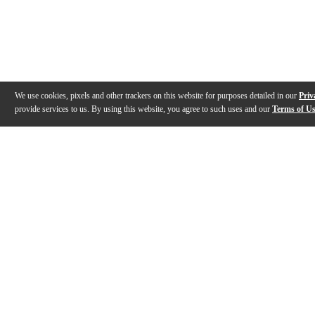
We use cookies, pixels and other trackers on this website for purposes detailed in our
Priv
provide services to us. By using this website, you agree to such uses and our
Terms of U
Gallery
Description
Features
Specs
Reviews
Q&A
Videos (
1
)