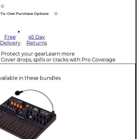
-To-Own Purchase Options
Free
45 Day
Delivery
Returns
Protect your gear
Learn more
Cover drops, spills or cracks with Pro Coverage
vailable in these bundles