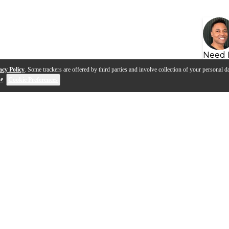
Need 
acy Policy
. Some trackers are offered by third parties and involve collection of your personal da
se
.
Cookie Preferences