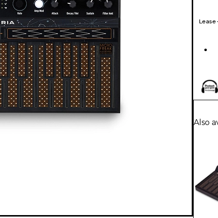
Lease
Also a