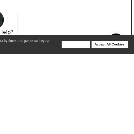
Help?
ta by those third parties so they can
Deny Cookies
Accept All Cookies
Help