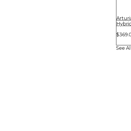
Arturi
Hybri
Match
$369.
See Al