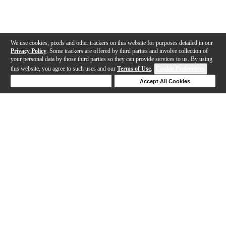
We use cookies, pixels and other trackers on this website for purposes detailed in our
Privacy Policy
. Some trackers are offered by third parties and involve collection of
your personal data by those third parties so they can provide services to us. By using
this website, you agree to such uses and our
Terms of Use
.
Cookie Preferences
Deny Cookies
Accept All Cookies
Help