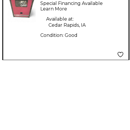
12"x21"x31" Rackmount
Special Financing Available
Case
Learn More
Available at:
Cedar Rapids, IA
Condition:
Good