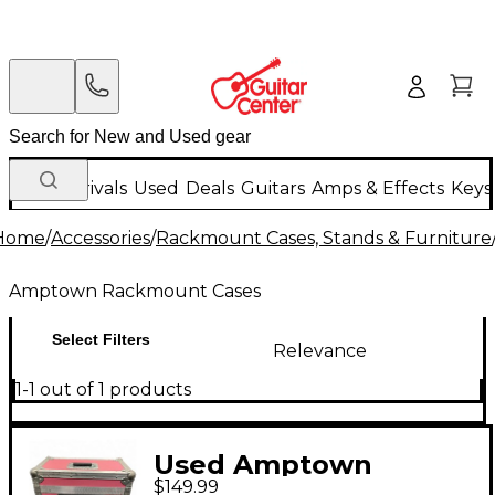
New Arrivals
Used
Deals
Guitars
Amps & Effects
Keys
Home
/
Accessories
/
Rackmount Cases, Stands & Furniture
Amptown Rackmount Cases
Select Filters
Relevance
1-1 out of 1 products
Used Amptown
$149.99