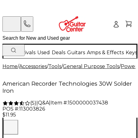
New Arrivals
Used
Deals
Guitars
Amps & Effects
Keys
Home
/
Accessories
/
Tools
/
General Purpose Tools
/
Power 
American Recorder Technologies 30W Solder
Iron
Q&A
|
Item #:
1500000037438
(
5
)
|
POS #:
113003826
$11.95