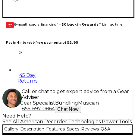
6-month special financing^ +
$0 back in Rewards
** Limited time
GEAR
CARD
Pay in 4 interest-free payments of
$2.99
45 Day
Returns
Call or chat to get expert advice from a Gear
Adviser
Gear Specialist
Bundling
Musician
855-697-0864
Chat Now
Need Help?
See All American Recorder Technologies Power Tools
Gallery
Description
Features
Specs
Reviews
Q&A