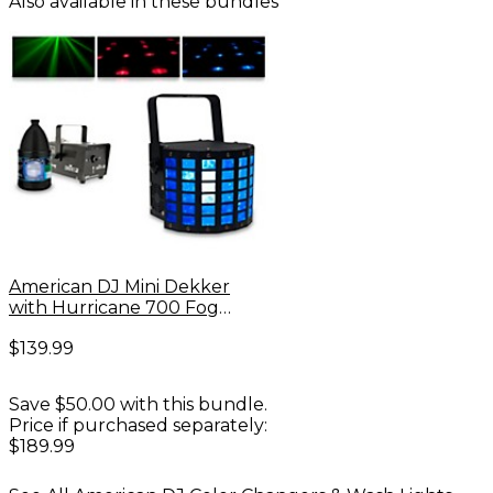
Also available in these bundles
American DJ Mini Dekker
with Hurricane 700 Fog
Machine and Juice
$139.99
Save $50.00 with this bundle.
Price if purchased separately:
$189.99