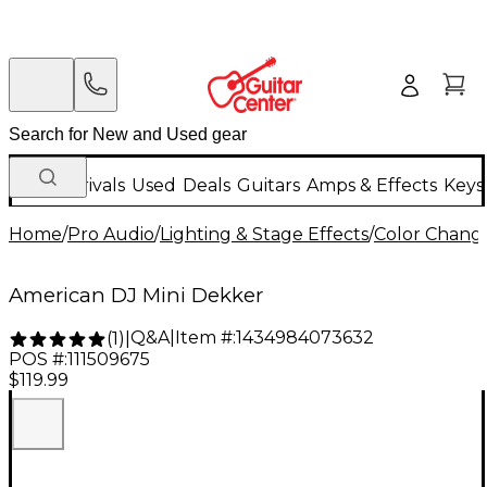
New Arrivals
Used
Deals
Guitars
Amps & Effects
Keys
Home
/
Pro Audio
/
Lighting & Stage Effects
/
Color Change
American DJ Mini Dekker
Q&A
|
Item #:
1434984073632
(
1
)
|
POS #:
111509675
$119.99