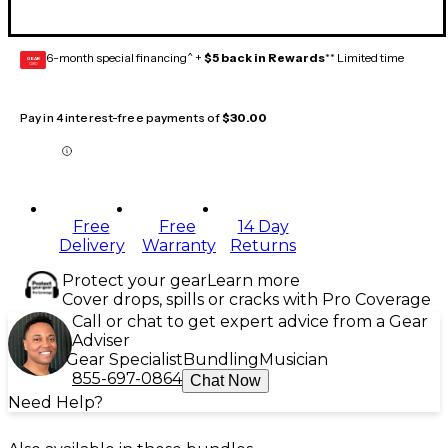
6-month special financing^ +
$5 back in Rewards
** Limited time
GEAR
CARD
Pay in 4 interest-free payments of
$30.00
Free
Free
14 Day
Delivery
Warranty
Returns
Protect your gear
Learn more
Cover drops, spills or cracks with Pro Coverage
Call or chat to get expert advice from a Gear
Adviser
Gear Specialist
Bundling
Musician
855-697-0864
Chat Now
Need Help?