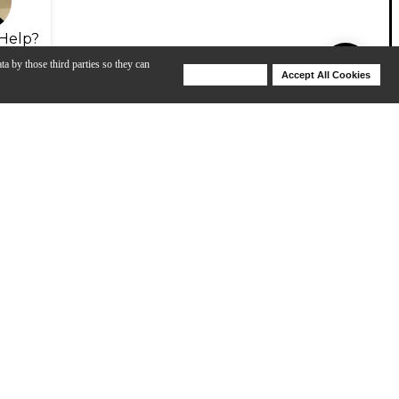
Help?
ta by those third parties so they can
Deny Cookies
Accept All Cookies
Help