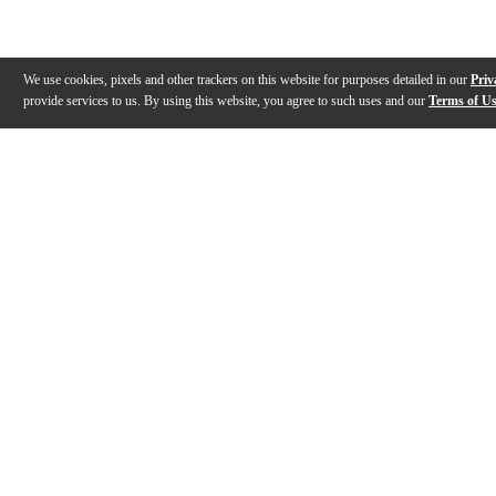
We use cookies, pixels and other trackers on this website for purposes detailed in our
Priv
provide services to us. By using this website, you agree to such uses and our
Terms of U
Gallery
Description
Features
Specs
Warranty
Review
Description