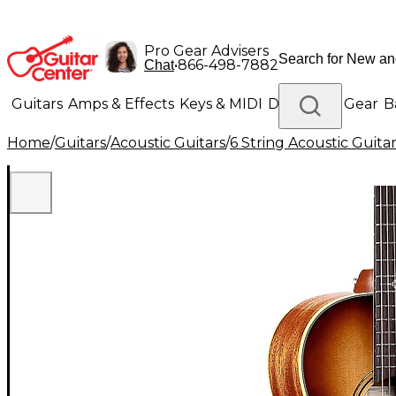
Pro Gear Advisers
•
866-498-7882
Chat
Guitars
Amps & Effects
Keys & MIDI
Drums
DJ Gear
B
Home
/
Guitars
/
Acoustic Guitars
/
6 String Acoustic Guita
Lighting
Band & Orchestra
Platinum Gear