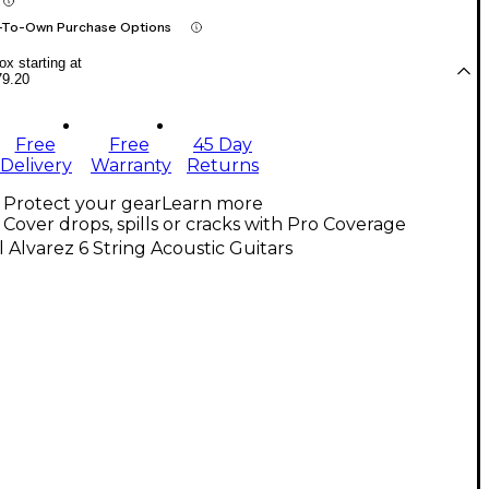
-To-Own Purchase Options
x starting at
79.20
Free
Free
45 Day
Delivery
Warranty
Returns
Protect your gear
Learn more
Cover drops, spills or cracks with Pro Coverage
l Alvarez 6 String Acoustic Guitars