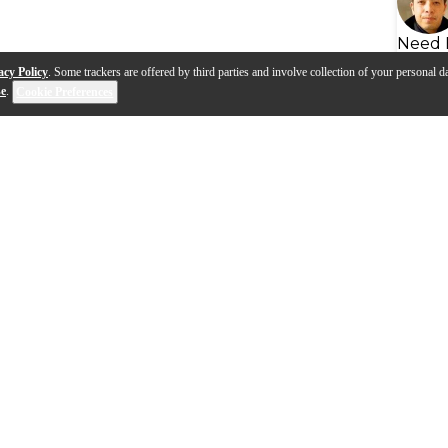
Need 
acy Policy
. Some trackers are offered by third parties and involve collection of your personal da
se
.
Cookie Preferences
s
Q&A