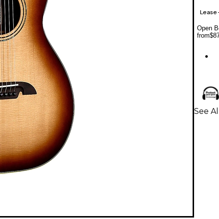
Lease
Open Bo
from
$8
See Al