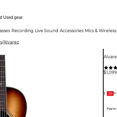
asses
Recording
Live Sound
Accessories
Mics & Wireless
rs
/
Alvarez
Alvare
$1,099
6-
1
GEAR
CARD
Pay in