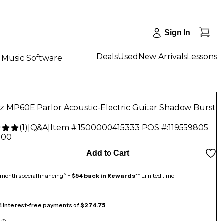
Sign In
Deals
Used
New Arrivals
Lessons
Music Software
z MP60E Parlor Acoustic-Electric Guitar Shadow Burst
(
1
)
|
Q&A
|
Item #:
1500000415333
POS #:
119559805
.00
Add to Cart
month special financing^ +
$54 back in Rewards
** Limited time
 4 interest-free payments of
$274.75