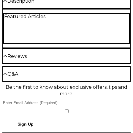
Description
Replacement screws for most standard size lyre
Featured Articles
holders (clarinet or saxophone). Select from lacquer
or nickel.
Reviews
Be the first to review the Product
Q&A
Write a Review
Be the first to know about exclusive offers, tips and
Have a question about this product? Our expert
more.
Gear Advisers have the answers.
Ask a question
No results but…
Sign Up
You can be the first to ask a new question.