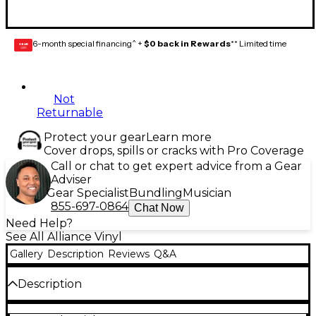
6-month special financing^ +
$0 back in Rewards
** Limited time
GEAR
CARD
Not
Returnable
Protect your gear
Learn more
Cover drops, spills or cracks with Pro Coverage
Call or chat to get expert advice from a Gear
Adviser
Gear Specialist
Bundling
Musician
855-697-0864
Chat Now
Need Help?
See All Alliance Vinyl
Gallery
Description
Reviews
Q&A
Description
Release Date:10/02/2015;Notes:Limited 7” vinyl