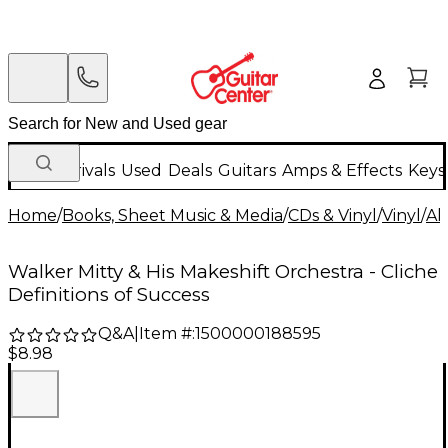
New Arrivals
Used
Deals
Guitars
Amps & Effects
Keys
Home
/
Books, Sheet Music & Media
/
CDs & Vinyl
/
Vinyl
/
Al
Walker Mitty & His Makeshift Orchestra - Cliche
Definitions of Success
Q&A
|
Item #:
1500000188595
$8.98