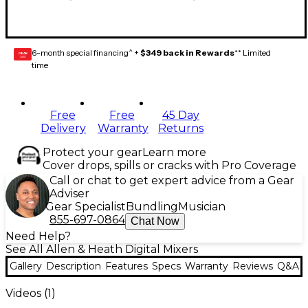
6-month special financing^ +
$349 back in Rewards
** Limited
GEAR
CARD
time
Free
Free
45 Day
Delivery
Warranty
Returns
Protect your gear
Learn more
Cover drops, spills or cracks with Pro Coverage
Call or chat to get expert advice from a Gear
Adviser
Gear Specialist
Bundling
Musician
855-697-0864
Chat Now
Need Help?
See All Allen & Heath Digital Mixers
Gallery
Description
Features
Specs
Warranty
Reviews
Q&A
Videos (
1
)