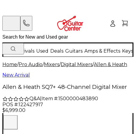
New Arrivals
Used
Deals
Guitars
Amps & Effects
Keys
Home
/
Pro Audio
/
Mixers
/
Digital Mixers
/
Allen & Heath
New Arrival
Allen & Heath SQ7+ 48-Channel Digital Mixer
Q&A
|
Item #:
1500000483890
POS #:
122427917
$6,999.00