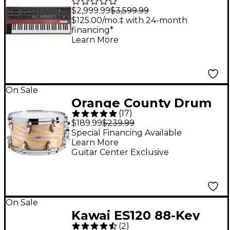
5-Voice Polyphonic
$2,999.99
$3,599.99
Analog Synthesizer
$125.00/mo.‡ with 24-month
financing*
Learn More
On Sale
Orange County Drum
(
17
)
& Percussion Maple
$189.99
$239.99
Ash Snare Drum - 7 x
Special Financing Available
Learn More
13 in. Natural Gloss
Guitar Center Exclusive
On Sale
Kawai ES120 88-Key
(
2
)