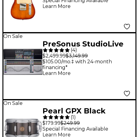
Roasted Pine
Special Financing Available
Learn More
Telecaster Electric
Guitar Sienna
Sunburst
On Sale
PreSonus StudioLive
(
4
)
32S Series III Digital
$2,499.99
$3,149.99
Mixer With Fender
$105.00/mo.‡ with 24-month
financing*
Studio Pro Included
Learn More
On Sale
Pearl GPX Black
(
1
)
Nickel-Over-Steel
$179.99
$249.99
Limited-Edition Snare
Special Financing Available
Learn More