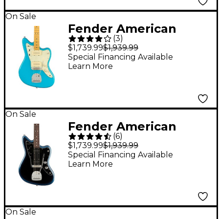
On Sale
Fender American
(
3
)
Professional II
$1,739.99
$1,939.99
Jazzmaster Maple
Special Financing Available
Learn More
Fingerboard Electric
Guitar Miami Blue
On Sale
Fender American
(
6
)
Professional II
$1,739.99
$1,939.99
Jazzmaster Rosewood
Special Financing Available
Learn More
Fingerboard Electric
Guitar Dark Night
On Sale