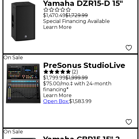
Yamaha DZR15-D 15"
2,000W Powered
$1,470.49
$1,729.99
Speaker With Dante
Special Financing Available
Learn More
On Sale
PreSonus StudioLive
(
2
)
Series III SE 16 Digital
$1,799.99
$1,999.99
Mixer
$75.00/mo.‡ with 24-month
financing*
Learn More
Open Box
:
$1,583.99
On Sale