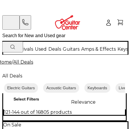
New Arrivals
Used
Deals
Guitars
Amps & Effects
Keys
Home
/
All Deals
All Deals
Electric Guitars
Acoustic Guitars
Keyboards
Live 
Select Filters
Relevance
121-144 out of 16805 products
On Sale