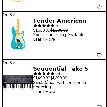
Fingerboard Electric
Guitar - Olympic
White
On Sale
Fender American
(
5
)
Professional II
$1,689.99
$1,889.99
Precision Bass Maple
Special Financing Available
Learn More
Fingerboard Miami
Blue
On Sale
Sequential Take 5
(
3
)
Five-Voice Poly
$1,499.99
$1,699.99
Synthesizer
$63.00/mo.‡ with 24-month
financing*
Learn More