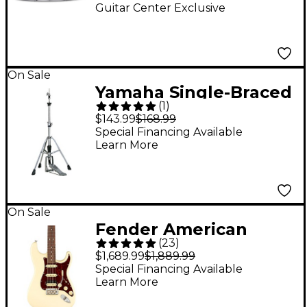
Drum 14 x 6.5 in.
Guitar Center Exclusive
On Sale
Yamaha Single-Braced
(
1
)
HS-740A Hi-Hat Stand
$143.99
$168.99
Special Financing Available
Learn More
On Sale
Fender American
(
23
)
Professional II
$1,689.99
$1,889.99
Stratocaster HSS
Special Financing Available
Learn More
Rosewood