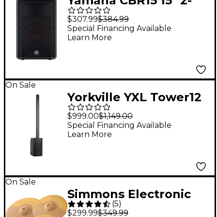
Yamaha CBR15 15" 2-
Way Passive
$307.99
$384.99
Loudspeaker
Special Financing Available
Learn More
On Sale
Yorkville YXL Tower12
Powered Column
$999.00
$1,149.00
Array System
Special Financing Available
Learn More
On Sale
Simmons Electronic
(
5
)
Metal Cymbal 3-Pack
$299.99
$349.99