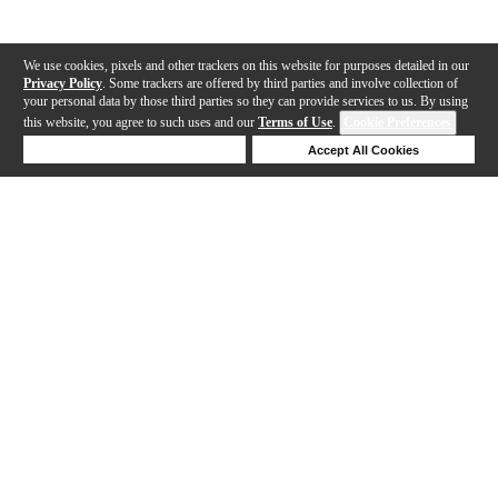
We use cookies, pixels and other trackers on this website for purposes detailed in our
Privacy Policy
. Some trackers are offered by third parties and involve collection of
your personal data by those third parties so they can provide services to us. By using
this website, you agree to such uses and our
Terms of Use
.
Cookie Preferences
Deny Cookies
Accept All Cookies
Help