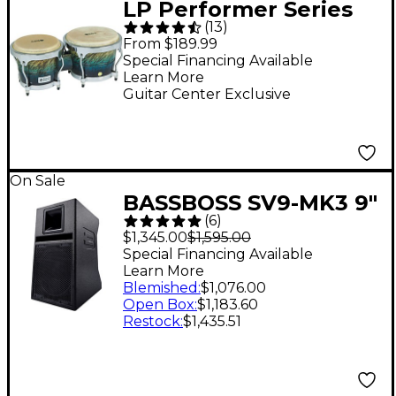
LP Performer Series
(
13
)
Bongos With Chrome
From $189.99
Hardware Blue Fade
Special Financing Available
Learn More
Guitar Center Exclusive
On Sale
BASSBOSS SV9-MK3 9"
(
6
)
Two-Way Powered
$1,345.00
$1,595.00
Top Loudspeaker
Special Financing Available
Learn More
Blemished
:
$1,076.00
Open Box
:
$1,183.60
Restock
:
$1,435.51