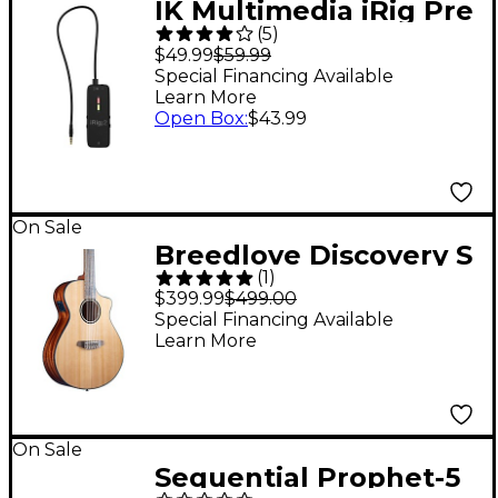
IK Multimedia iRig Pre
(
5
)
2 Mic Pre for iOS
$49.99
$59.99
Devices
Special Financing Available
Learn More
Open Box
:
$43.99
On Sale
Breedlove Discovery S
(
1
)
CE Cedar-African
$399.99
$499.00
Mahog Concert
Special Financing Available
Learn More
Acoustic-Electric
Classical Guitar
Natural
On Sale
Sequential Prophet-5