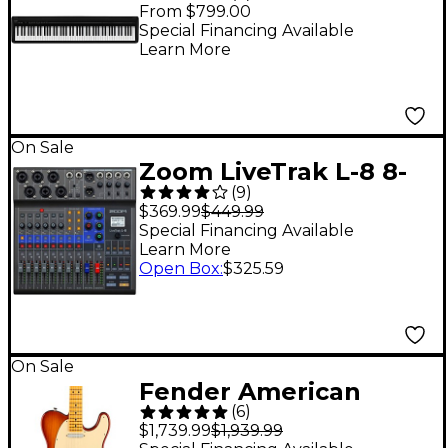
Digital Piano With
From $799.00
Speakers - Black
Special Financing Available
Learn More
On Sale
Zoom LiveTrak L-8 8-
(
9
)
Channel Mixer
$369.99
$449.99
Special Financing Available
Learn More
Open Box
:
$325.59
On Sale
Fender American
(
6
)
Professional II
$1,739.99
$1,939.99