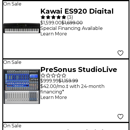
On Sale
Kawai ES920 Digital
(
3
)
Piano - Black
$1,599.00
$1,699.00
Special Financing Available
Learn More
On Sale
PreSonus StudioLive
16.0.2 USB Digital
$999.99
$1,159.99
Mixer With Fender
$42.00/mo.‡ with 24-month
financing*
Studio Pro Included
Learn More
On Sale