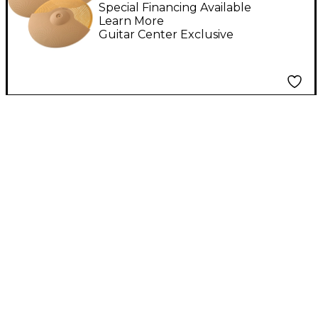
Special Financing Available
Learn More
Guitar Center Exclusive