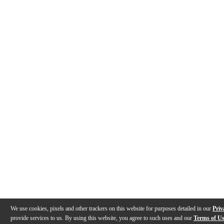
We use cookies, pixels and other trackers on this website for purposes detailed in our
Priv
provide services to us. By using this website, you agree to such uses and our
Terms of U