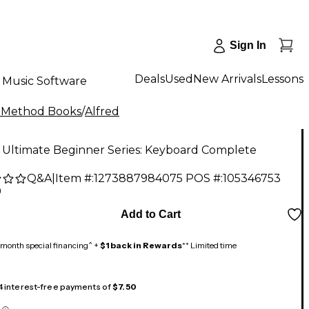
Sign In
Deals
Used
New Arrivals
Lessons
Music Software
 Method Books
/
Alfred
 Ultimate Beginner Series: Keyboard Complete
Q&A
|
Item #:
1273887984075
POS #:
105346753
9
Add to Cart
month special financing^ +
$1 back in Rewards
** Limited time
 4 interest-free payments of
$7.50