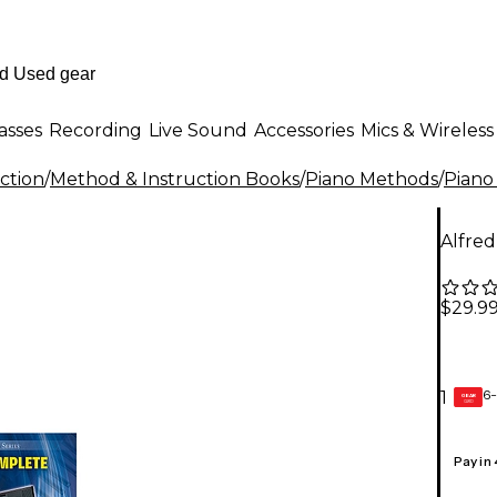
asses
Recording
Live Sound
Accessories
Mics & Wireless
ction
/
Method & Instruction Books
/
Piano Methods
/
Piano
Alfred
$29.9
6-
1
GEAR
CARD
Pay in