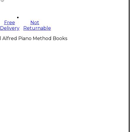
Free
Not
Delivery
Returnable
l Alfred Piano Method Books