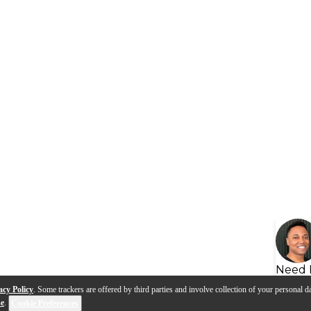
Need 
acy Policy
. Some trackers are offered by third parties and involve collection of your personal da
se
.
Cookie Preferences