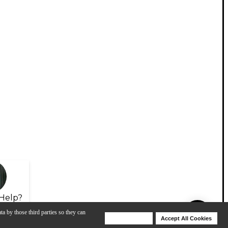
Help?
ta by those third parties so they can
Deny Cookies
Accept All Cookies