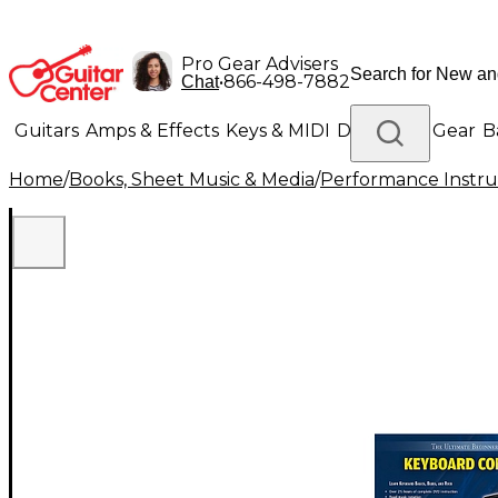
Pro Gear Advisers
•
866-498-7882
Chat
Guitars
Amps & Effects
Keys & MIDI
Drums
DJ Gear
B
Home
/
Books, Sheet Music & Media
/
Performance Instru
Lighting
Band & Orchestra
Platinum Gear