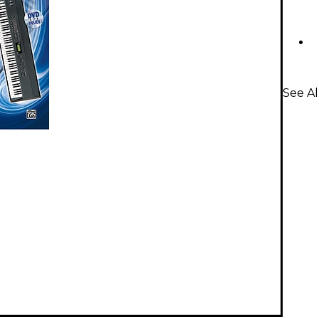
See Al