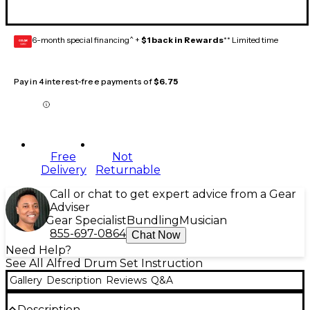
6-month special financing^ +
$1 back in Rewards
** Limited time
GEAR
CARD
Pay in 4 interest-free payments of
$6.75
Free
Not
Delivery
Returnable
Call or chat to get expert advice from a Gear
Adviser
Gear Specialist
Bundling
Musician
855-697-0864
Chat Now
Need Help?
See All Alfred Drum Set Instruction
Gallery
Description
Reviews
Q&A
Description