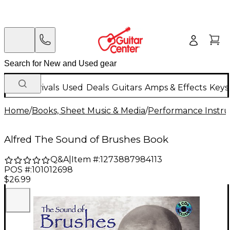
New Arrivals
Used
Deals
Guitars
Amps & Effects
Keys
Home
/
Books, Sheet Music & Media
/
Performance Instru
Alfred The Sound of Brushes Book
Q&A
|
Item #:
1273887984113
POS #:
101012698
$26.99