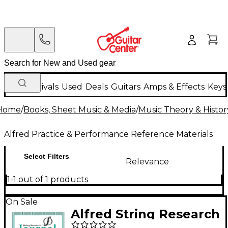
New Arrivals
Used
Deals
Guitars
Amps & Effects
Keys
Home
/
Books, Sheet Music & Media
/
Music Theory & Histor
Alfred Practice & Performance Reference Materials
Select Filters
Relevance
1-1 out of 1 products
On Sale
Alfred String Research