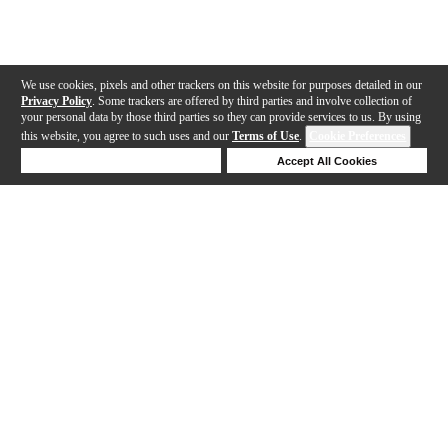
We use cookies, pixels and other trackers on this website for purposes detailed in our
Privacy Policy
. Some trackers are offered by third parties and involve collection of
your personal data by those third parties so they can provide services to us. By using
this website, you agree to such uses and our
Terms of Use
.
Cookie Preferences
Deny Cookies
Accept All Cookies
Help