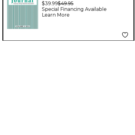
Journal: Volume V,
$39.99
$49.95
2014 Book
Special Financing Available
Learn More