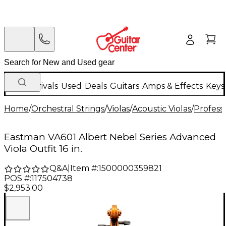
New Arrivals
Used
Deals
Guitars
Amps & Effects
Keys
Home
/
Orchestral Strings
/
Violas
/
Acoustic Violas
/
Professi
Eastman VA601 Albert Nebel Series Advanced
Viola Outfit 16 in.
Q&A
|
Item #:
1500000359821
POS #:
117504738
$2,953.00