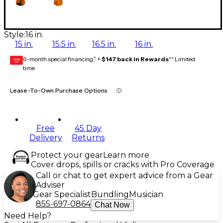
Style:
16 in.
15 in.
15.5 in.
16.5 in.
16 in.
6-month special financing^ +
$147 back in Rewards
** Limited
GEAR
CARD
time
Lease-To-Own Purchase Options
Free
45 Day
Delivery
Returns
Protect your gear
Learn more
Cover drops, spills or cracks with Pro Coverage
Call or chat to get expert advice from a Gear
Adviser
Gear Specialist
Bundling
Musician
855-697-0864
Chat Now
Need Help?