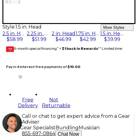
Style:
1.5 in. Head
More Styles
2.5 in. Head
2.25 in. Head
2 in. Head
1.75 in. Head
1.5 in. Head
$58.99
$51.99
$46.99
$42.99
$39.99
6-month special financing^ +
$1 back in Rewards
** Limited time
GEAR
CARD
Pay in 4 interest-free payments of
$10.00
Free
Not
Delivery
Returnable
Call or chat to get expert advice from a Gear
Adviser
Gear Specialist
Bundling
Musician
855-697-0864
Chat Now