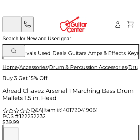
New Arrivals
Used
Deals
Guitars
Amps & Effects
Keys
Home
/
Accessories
/
Drum & Percussion Accessories
/
Drum
Buy 3 Get 15% Off
Ahead Chavez Arsenal 1 Marching Bass Drum
Mallets 1.5 in. Head
Q&A
|
Item #:
1401720419081
POS #:
122252232
$39.99