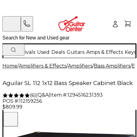
New Arrivals
Used
Deals
Guitars
Amps & Effects
Keys
Home
/
Amplifiers & Effects
/
Amplifiers
/
Bass Amplifiers
/
Ba
Aguilar SL 112 1x12 Bass Speaker Cabinet Black
Q&A
|
Item #:
1294516231393
(
6
)
|
POS #:
112159256
$809.99