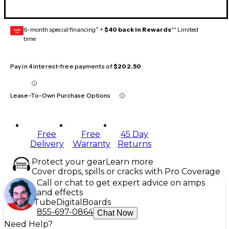
6-month special financing^ +
$40 back in Rewards
** Limited
GEAR
CARD
time
Pay in 4 interest-free payments of
$202.50
Lease-To-Own Purchase Options
Free
Free
45 Day
Delivery
Warranty
Returns
Protect your gear
Learn more
Cover drops, spills or cracks with Pro Coverage
Call or chat to get expert advice on amps
and effects
Tube
Digital
Boards
855-697-0864
Chat Now
Need Help?