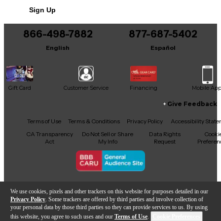
No results but…
Sign Up
You can be the first to ask a new question.
866-498-7882
877-687-5402
It may be Answered within 48 hours.
English
Español
Gift Card
Customer Service
Financing
Mobile Ap
Give Feedback
Facebook
X
YouTube
Instagram
TikTok
Threads
Terms of Use
Terms & Conditions
Privacy Policy
Accessibility Stat
CA Transparency
Do Not Sell or Share
Data Rights
Cooki
Act
My Info
Request
Preferen
Copyright © Guitar Center Inc.
We use cookies, pixels and other trackers on this website for purposes detailed in our
Privacy Policy
. Some trackers are offered by third parties and involve collection of
your personal data by those third parties so they can provide services to us. By using
this website, you agree to such uses and our
Terms of Use
.
Cookie Preferences