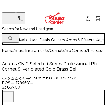
New Arrivals
Used
Deals
Guitars
Amps & Effects
Keys
Home
/
Brass Instruments
/
Cornets
/
Bb Cornets
/
Professi
Adams CN-2 Selected Series Professional Bb
Cornet Silver plated Gold Brass Bell
Q&A
|
Item #:
1500000372328
POS #:
117945014
$3,837.00