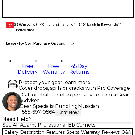
$80/mo.
‡ with 48 months financing* +
$191 back in Rewards
**
GEAR
CARD
Limited time
Lease-To-Own Purchase Options
Free
Free
45 Day
Delivery
Warranty
Returns
Protect your gear
Learn more
Cover drops, spills or cracks with Pro Coverage
Call or chat to get expert advice from a Gear
Adviser
Gear Specialist
Bundling
Musician
855-697-0864
Chat Now
Need Help?
See All Adams Professional Bb Cornets
Gallery
Description
Features
Specs
Warranty
Reviews
Q&A