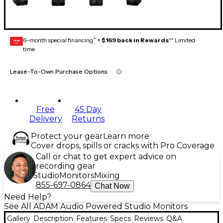
6-month special financing^ +
$169 back in Rewards
** Limited
GEAR
CARD
time
Lease-To-Own Purchase Options
Free
45 Day
Delivery
Returns
Protect your gear
Learn more
Cover drops, spills or cracks with Pro Coverage
Call or chat to get expert advice on
recording gear
Studio
Monitors
Mixing
855-697-0864
Chat Now
Need Help?
See All ADAM Audio Powered Studio Monitors
Gallery
Description
Features
Specs
Reviews
Q&A