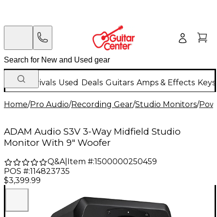
New Arrivals
Used
Deals
Guitars
Amps & Effects
Keys
Home
/
Pro Audio
/
Recording Gear
/
Studio Monitors
/
Powe
ADAM Audio S3V 3-Way Midfield Studio
Monitor With 9" Woofer
Q&A
|
Item #:
1500000250459
POS #:
114823735
$3,399.99