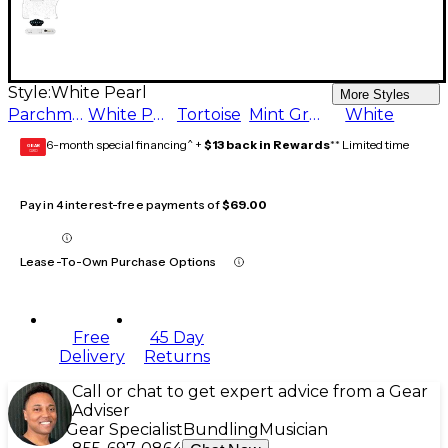
Style:
White Pearl
More Styles
Parchment
White Pearl
Tortoise
Mint Green
White
6-month special financing^ +
$13 back in Rewards
** Limited time
GEAR
CARD
Pay in 4 interest-free payments of
$69.00
Lease-To-Own Purchase Options
Free
45 Day
Delivery
Returns
Call or chat to get expert advice from a Gear
Adviser
Gear Specialist
Bundling
Musician