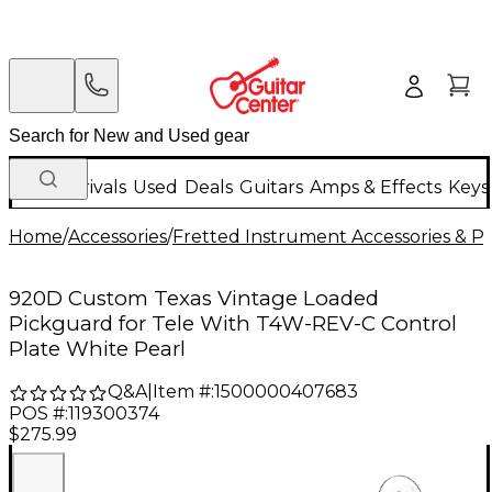
New Arrivals
Used
Deals
Guitars
Amps & Effects
Keys
Home
/
Accessories
/
Fretted Instrument Accessories & Pa
920D Custom Texas Vintage Loaded
Pickguard for Tele With T4W-REV-C Control
Plate White Pearl
Q&A
|
Item #:
1500000407683
POS #:
119300374
$275.99