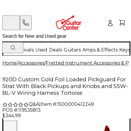
New Arrivals
Used
Deals
Guitars
Amps & Effects
Keys
Home
/
Accessories
/
Fretted Instrument Accessories & Pa
920D Custom Gold Foil Loaded Pickguard For
Strat With Black Pickups and Knobs and S5W-
BL-V Wiring Harness Tortoise
Q&A
|
Item #:
1500000412249
POS #:
119535813
$344.99