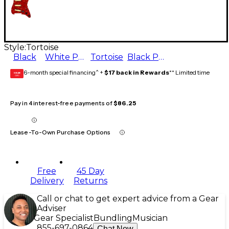
Style:
Tortoise
Black
White Pearl
Tortoise
Black Pearl
6-month special financing^ +
$17 back in Rewards
** Limited time
GEAR
CARD
Pay in 4 interest-free payments of
$86.25
Lease-To-Own Purchase Options
Free
45 Day
Delivery
Returns
Call or chat to get expert advice from a Gear
Adviser
Gear Specialist
Bundling
Musician
855-697-0864
Chat Now