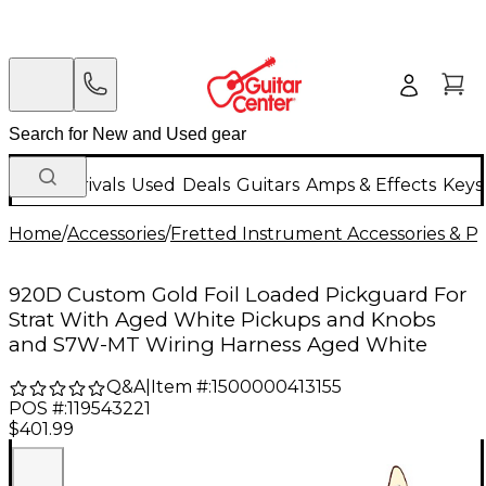
New Arrivals
Used
Deals
Guitars
Amps & Effects
Keys
Home
/
Accessories
/
Fretted Instrument Accessories & Pa
920D Custom Gold Foil Loaded Pickguard For
Strat With Aged White Pickups and Knobs
and S7W-MT Wiring Harness Aged White
Q&A
|
Item #:
1500000413155
POS #:
119543221
$401.99