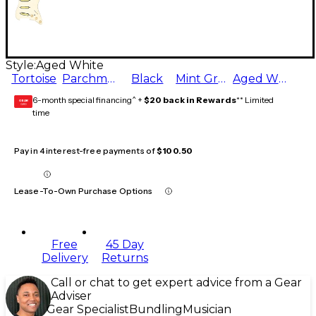
Style:
Aged White
Tortoise
Parchment
Black
Mint Green
Aged White
6-month special financing^ +
$20 back in Rewards
** Limited
GEAR
CARD
time
Pay in 4 interest-free payments of
$100.50
Lease-To-Own Purchase Options
Free
45 Day
Delivery
Returns
Call or chat to get expert advice from a Gear
Adviser
Gear Specialist
Bundling
Musician